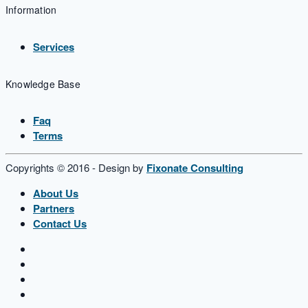
Information
Services
Knowledge Base
Faq
Terms
Copyrights © 2016 - Design by
Fixonate Consulting
About Us
Partners
Contact Us