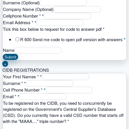
Surname (Optional)
Company Name (Optional)
Cellphone Number
*
*
Email Address
*
*
Tick this box below to request for code to answer pdf
*
R 600 Send me code to open pdf version with answers
*
Name
Submit
×
CIDB REGISTRATIONS
Your First Names
*
*
Surname
*
*
Cell Phone Number
*
*
Email
*
*
To be registered on the CIDB, you need to concurrently be
registered on the Government's Central Supplier's Database
(CSD). Do you currently have a valid CSD number that starts off
with the "MAAA...." triple number?
*