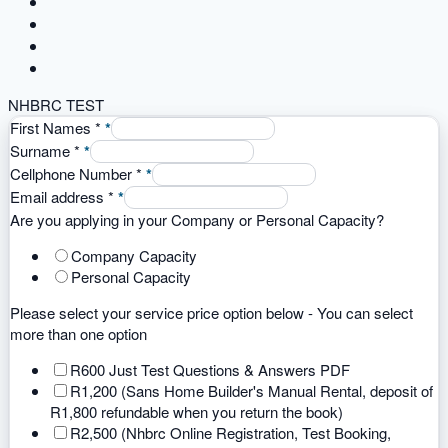
NHBRC TEST
First Names
*
*
Surname
*
*
Cellphone Number
*
*
Email address
*
*
Are you applying in your Company or Personal Capacity?
Company Capacity
Personal Capacity
Please select your service price option below - You can select
more than one option
R600 Just Test Questions & Answers PDF
R1,200 (Sans Home Builder's Manual Rental, deposit of
R1,800 refundable when you return the book)
R2,500 (Nhbrc Online Registration, Test Booking,