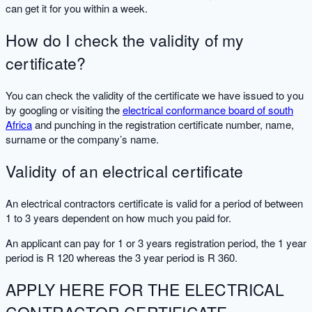
can get it for you within a week.
How do I check the validity of my
certificate?
You can check the validity of the certificate we have issued to you
by googling or visiting the
electrical conformance board of south
Africa
and punching in the registration certificate number, name,
surname or the company’s name.
Validity of an electrical certificate
An electrical contractors certificate is valid for a period of between
1 to 3 years dependent on how much you paid for.
An applicant can pay for 1 or 3 years registration period, the 1 year
period is R 120 whereas the 3 year period is R 360.
APPLY HERE FOR THE ELECTRICAL