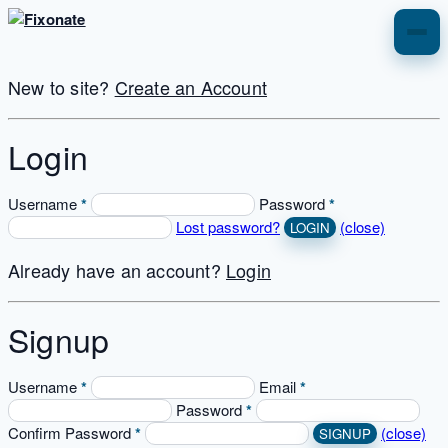
CIDB REGISTRATION
New to site?
Create an Account
Nhbrc Registration
Login
About Us
Username
*
Password
*
Lost password?
(close)
Services
Already have an account?
Login
081 344 2361
Signup
Username
*
Email
*
Password
*
Confirm Password
*
(close)