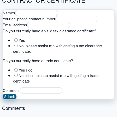
CONTRACTOR CERTIFICATE
Names
Your cellphone contact number
Email address
Do you currently have a valid tax clearance certificate?
Yes
No, please assist me with getting a tax clearance
certificate.
Do you currently have a trade certificate?
Yes I do
No i don't, please assist me with getting a trade
certificate
Comment
Submit
Comments