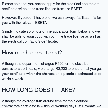
Please note that you cannot apply for the electrical contractors
certificate without the trade license from the ESETA.
However, If you don’t have one, we can always facilitate this for
you with the relevant ESETA.
Simply indicate so on our online application form below and we
shall be able to assist you with both the trade license as well as
the electrical contractors certificate.
How much does it cost?
Although the department charges R120 for the electrical
contractors certificate, we charge R3,200 to ensure that you get
your certificate within the shortest time possible estimated to be
within a week.
HOW LONG DOES IT TAKE?
Although the average turn around time for the electrical
contractors certificate is within 21 working days, at Fixonate we