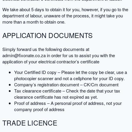
We take about 5 days to obtain it for you, however, if you go to the
department of labour, unaware of the process, it might take you
more than a month to obtain one.
APPLICATION DOCUMENTS
Simply forward us the following documents at
admin@fixonate.co.za in order for us to assist you with the
application of your electrical contractor’s certificate
Your Certified ID copy – Please let the copy be clear, use a
photocopier scanner and not a cellphone for your ID copy.
Company’s registration document – CK/Cm document
Tax clearance certificate – Check the date that your tax
clearance certificate has not expired as yet.
Proof of address – A personal proof of address, not your
company proof of address
TRADE LICENCE