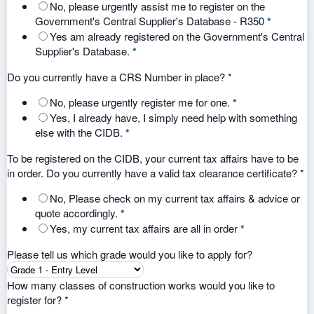
No, please urgently assist me to register on the
Government's Central Supplier's Database - R350
*
Yes am already registered on the Government's Central
Supplier's Database.
*
Do you currently have a CRS Number in place?
*
No, please urgently register me for one.
*
Yes, I already have, I simply need help with something
else with the CIDB.
*
To be registered on the CIDB, your current tax affairs have to be
in order. Do you currently have a valid tax clearance certificate?
*
No, Please check on my current tax affairs & advice or
quote accordingly.
*
Yes, my current tax affairs are all in order
*
Please tell us which grade would you like to apply for?
How many classes of construction works would you like to
register for?
*