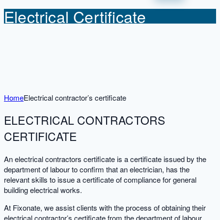
Electrical Certificate
Home
Electrical contractor’s certificate
ELECTRICAL CONTRACTORS
CERTIFICATE
An electrical contractors certificate is a certificate issued by the
department of labour to confirm that an electrician, has the
relevant skills to issue a certificate of compliance for general
building electrical works.
At Fixonate, we assist clients with the process of obtaining their
electrical contractor’s certificate from the department of labour.