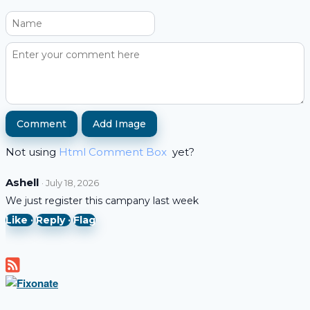
Add Image
Not using
Html Comment Box
yet?
Ashell
· July 18, 2026
We just register this campany last week
Like ·
Reply ·
Flag