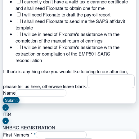
I currently don't have a valid tax clearance certificate
and shall need Fixonate to obtain one for me
I will need Fixonate to draft the payroll report
I shall need Fixonate to send me the SAPS affidavit
template
I will be in need of Fixonate's assistance with the
completion of the manual return of earnings
I will be in need of Fixonate's assistance with the
extraction or compilation of the EMP501 SARS
reconciliation
If there is anything else you would like to bring to our attention,
please tell us here, otherwise leave blank.
Name
Submit
×
IT34
×
NHBRC REGISTRATION
First Name/s
*
*