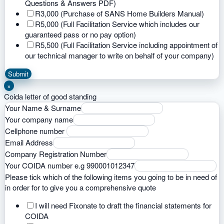
Questions & Answers PDF)
R3,000 (Purchase of SANS Home Builders Manual)
R5,000 (Full Facilitation Service which includes our
guaranteed pass or no pay option)
R5,500 (Full Facilitation Service including appointment of
our technical manager to write on behalf of your company)
Submit
×
Coida letter of good standing
Your Name & Surname
Your company name
Cellphone number
Email Address
Company Registration Number
Your COIDA number e.g 990001012347
Please tick which of the following items you going to be in need of
in order for to give you a comprehensive quote
I will need Fixonate to draft the financial statements for
COIDA