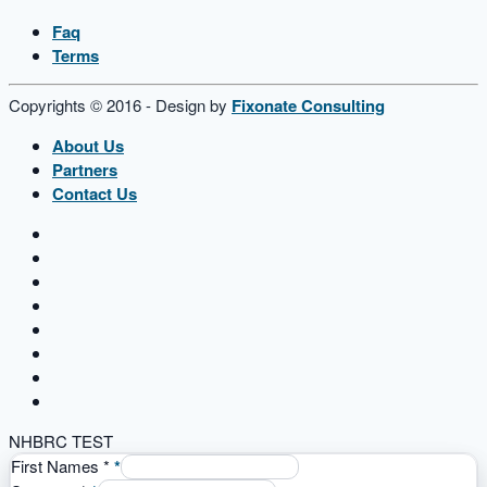
Faq
Terms
Copyrights © 2016 - Design by
Fixonate Consulting
About Us
Partners
Contact Us
NHBRC TEST
First Names
*
*