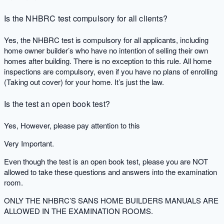
Is the NHBRC test compulsory for all clients?
Yes, the NHBRC test is compulsory for all applicants, including
home owner builder’s who have no intention of selling their own
homes after building. There is no exception to this rule. All home
inspections are compulsory, even if you have no plans of enrolling
(Taking out cover) for your home. It’s just the law.
Is the test an open book test?
Yes, However, please pay attention to this
Very Important.
Even though the test is an open book test, please you are NOT
allowed to take these questions and answers into the examination
room.
ONLY THE NHBRC’S SANS HOME BUILDERS MANUALS ARE
ALLOWED IN THE EXAMINATION ROOMS.