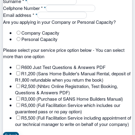
Surname
*
*
Cellphone Number
*
*
Email address
*
*
Are you applying in your Company or Personal Capacity?
Company Capacity
Personal Capacity
Please select your service price option below - You can select
more than one option
R600 Just Test Questions & Answers PDF
R1,200 (Sans Home Builder's Manual Rental, deposit of
R1,800 refundable when you return the book)
R2,500 (Nhbrc Online Registration, Test Booking,
Questions & Answers PDF)
R3,000 (Purchase of SANS Home Builders Manual)
R5,000 (Full Facilitation Service which includes our
guaranteed pass or no pay option)
R5,500 (Full Facilitation Service including appointment of
our technical manager to write on behalf of your company)