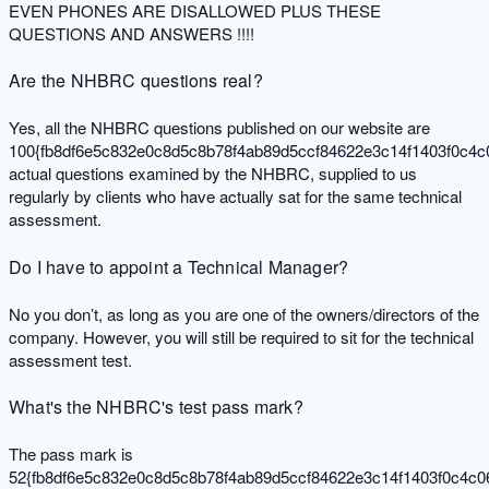
EVEN PHONES ARE DISALLOWED PLUS THESE
QUESTIONS AND ANSWERS !!!!
Are the NHBRC questions real?
Yes, all the NHBRC questions published on our website are
100{fb8df6e5c832e0c8d5c8b78f4ab89d5ccf84622e3c14f1403f0c4c
actual questions examined by the NHBRC, supplied to us
regularly by clients who have actually sat for the same technical
assessment.
Do I have to appoint a Technical Manager?
No you don’t, as long as you are one of the owners/directors of the
company. However, you will still be required to sit for the technical
assessment test.
What's the NHBRC's test pass mark?
The pass mark is
52{fb8df6e5c832e0c8d5c8b78f4ab89d5ccf84622e3c14f1403f0c4c0