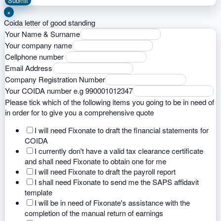
Submit
×
Coida letter of good standing
Your Name & Surname
Your company name
Cellphone number
Email Address
Company Registration Number
Your COIDA number e.g 990001012347
Please tick which of the following items you going to be in need of
in order for to give you a comprehensive quote
I will need Fixonate to draft the financial statements for
COIDA
I currently don't have a valid tax clearance certificate
and shall need Fixonate to obtain one for me
I will need Fixonate to draft the payroll report
I shall need Fixonate to send me the SAPS affidavit
template
I will be in need of Fixonate's assistance with the
completion of the manual return of earnings