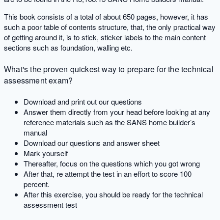
This book consists of a total of about 650 pages, however, it has
such a poor table of contents structure, that, the only practical way
of getting around it, is to stick, sticker labels to the main content
sections such as foundation, walling etc.
What's the proven quickest way to prepare for the technical
assessment exam?
Download and print out our questions
Answer them directly from your head before looking at any
reference materials such as the SANS home builder’s
manual
Download our questions and answer sheet
Mark yourself
Thereafter, focus on the questions which you got wrong
After that, re attempt the test in an effort to score 100
percent.
After this exercise, you should be ready for the technical
assessment test