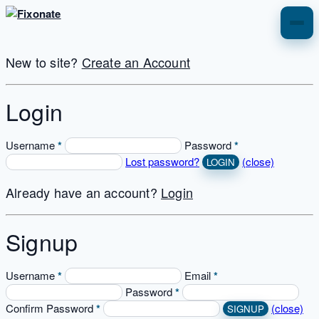
CIDB REGISTRATION
New to site?
Create an Account
Nhbrc Registration
Login
About Us
Username
*
Password
*
Lost password?
(close)
Services
Already have an account?
Login
081 344 2361
Signup
Username
*
Email
*
Password
*
Confirm Password
*
(close)