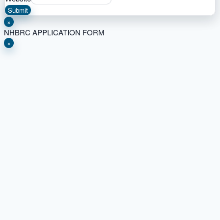
Submit
×
NHBRC APPLICATION FORM
×