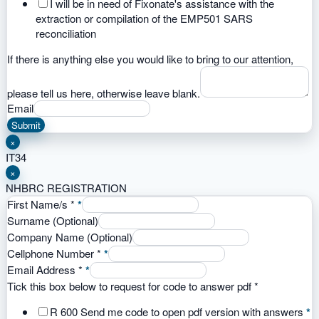
I will be in need of Fixonate's assistance with the
extraction or compilation of the EMP501 SARS
reconciliation
If there is anything else you would like to bring to our attention,
please tell us here, otherwise leave blank.
Email
Submit
×
IT34
×
NHBRC REGISTRATION
First Name/s
*
*
Surname (Optional)
Company Name (Optional)
Cellphone Number
*
*
Email Address
*
*
Tick this box below to request for code to answer pdf
*
R 600 Send me code to open pdf version with answers
*