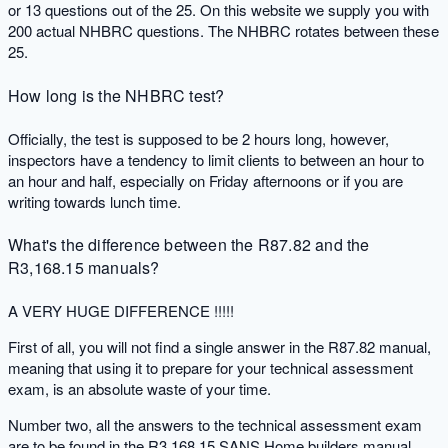
or 13 questions out of the 25. On this website we supply you with
200 actual NHBRC questions. The NHBRC rotates between these
25.
How long is the NHBRC test?
Officially, the test is supposed to be 2 hours long, however,
inspectors have a tendency to limit clients to between an hour to
an hour and half, especially on Friday afternoons or if you are
writing towards lunch time.
What's the difference between the R87.82 and the
R3,168.15 manuals?
A VERY HUGE DIFFERENCE !!!!!
First of all, you will not find a single answer in the R87.82 manual,
meaning that using it to prepare for your technical assessment
exam, is an absolute waste of your time.
Number two, all the answers to the technical assessment exam
are to be found in the R3,168.15 SANS Home builders manual.