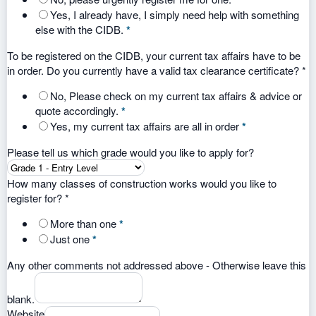
Yes, I already have, I simply need help with something
else with the CIDB.
*
To be registered on the CIDB, your current tax affairs have to be
in order. Do you currently have a valid tax clearance certificate?
*
No, Please check on my current tax affairs & advice or
quote accordingly.
*
Yes, my current tax affairs are all in order
*
Please tell us which grade would you like to apply for?
How many classes of construction works would you like to
register for?
*
More than one
*
Just one
*
Any other comments not addressed above - Otherwise leave this
blank.
Website