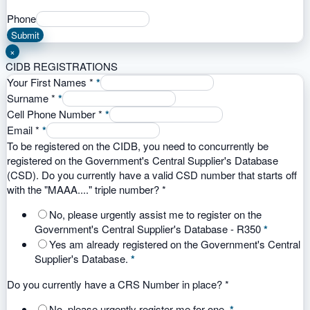
Phone
Submit
×
CIDB REGISTRATIONS
Your First Names
*
*
Surname
*
*
Cell Phone Number
*
*
Email
*
*
To be registered on the CIDB, you need to concurrently be
registered on the Government's Central Supplier's Database
(CSD). Do you currently have a valid CSD number that starts off
with the "MAAA...." triple number?
*
No, please urgently assist me to register on the
Government's Central Supplier's Database - R350
*
Yes am already registered on the Government's Central
Supplier's Database.
*
Do you currently have a CRS Number in place?
*
No, please urgently register me for one.
*