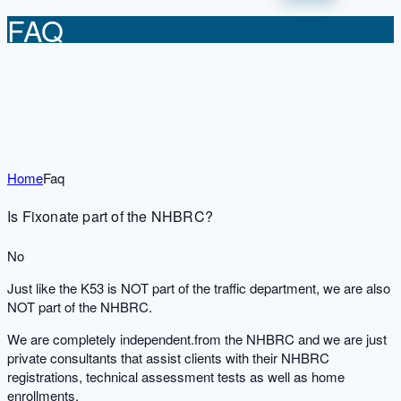
FAQ
Home
Faq
Is Fixonate part of the NHBRC?
No
Just like the K53 is NOT part of the traffic department, we are also
NOT part of the NHBRC.
We are completely independent.from the NHBRC and we are just
private consultants that assist clients with their NHBRC
registrations, technical assessment tests as well as home
enrollments.