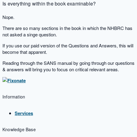
Is everything within the book examinable?
Nope.
There are so many sections in the book in which the NHBRC has
not asked a singe question.
If you use our paid version of the Questions and Answers, this will
become that apparent.
Reading through the SANS manual by going through our questions
& answers will bring you to focus on critical relevant areas.
Information
Services
Knowledge Base